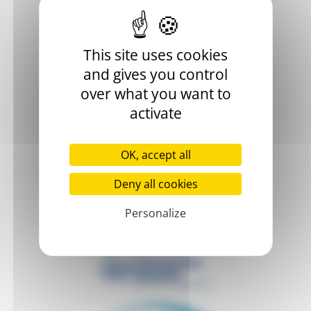
This site uses cookies
and gives you control
over what you want to
activate
OK, accept all
Deny all cookies
Personalize