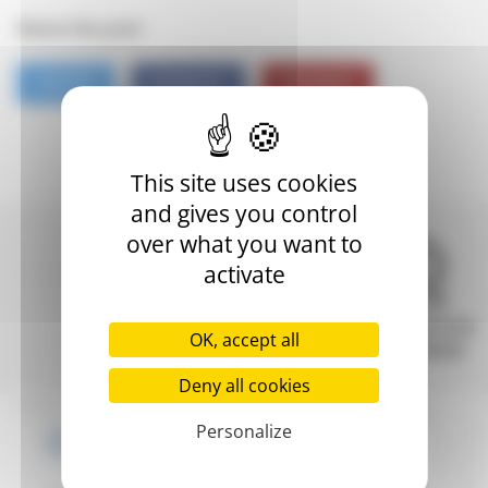
Share this post
TWITTER
FACEBOOK
PINTEREST
This site uses cookies
and gives you control
over what you want to
activate
FAST
INNOVATION
SECURE
OK, accept all
DELIVERY
REWARDED
PAYMENT
Deny all cookies
Personalize