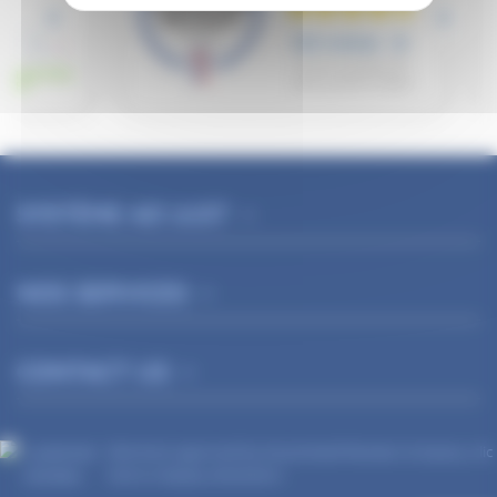
SYSTÈME AD'JUST
NOS SERVICES
CONTACT US
Merchant approved by Guaranteed Reviews Company,
clic
here to display attestation
.