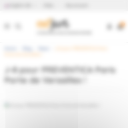
Cookies management panel
English GB
FAQs
My account
0
Home
Blog
News
J-8 pour PREVENTICA Paris
Porte de Versailles !
J-8 pour PREVENTICA Paris
Porte de Versailles !