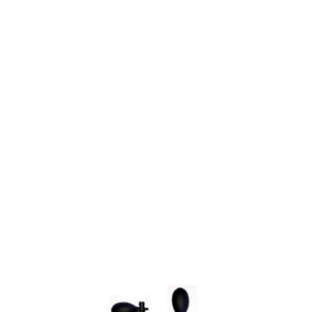
SYSTÈME AD'JUST
NOS SERVICES
CONTACT US
Merchant approved by Guaranteed Reviews Company,
clic here to
display attestation
.
9.6
/10
630
reviews