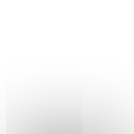
Inflator for back cushion
(Amazon)
€10.90
VAT included