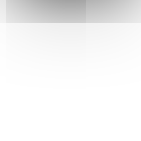
ADGONFLOMBV02
Reference
FAST
INNOVATION
SECURE
DELIVERY
REWARDED
PAYMENT