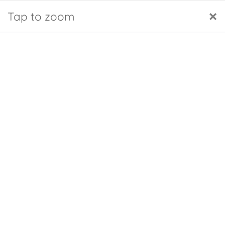
Cookies management panel
English GB
FAQs
My account
×
Tap to zoom
0
Home
Inflator for back cushion (Amazon)