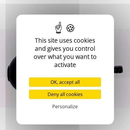
Pump with deflation valve
Attached to the end of the membrane tube
Spare part
This site uses cookies
and gives you control
Add to basket
over what you want to
activate
OK, accept all
Deny all cookies
Product Details
Personalize
Use
Spare part